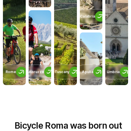
Calabria
Rome
Abruzzo
Tuscany
Apulia
Umbria
Bicycle Roma was born out