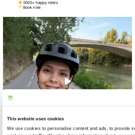
5000+ happy riders
Book now
This website uses cookies
We use cookies to personalise content and ads, to provide s