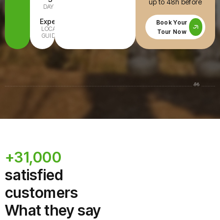
up to 48h before
DAYS
INCLUDED
Expert
All Ages
Book Your
LOCAL
FAMILY-
Tour Now
GUIDE
READY
+31,000
satisfied
customers
What they say