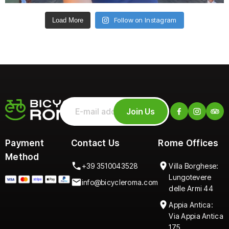
Follow on Instagram
Load More
Join Us
Payment
Contact Us
Rome Offices
Method
+39 3510043528
Villa Borghese:
Lungotevere
info@bicycleroma.com
delle Armi 44
Appia Antica:
Via Appia Antica
175