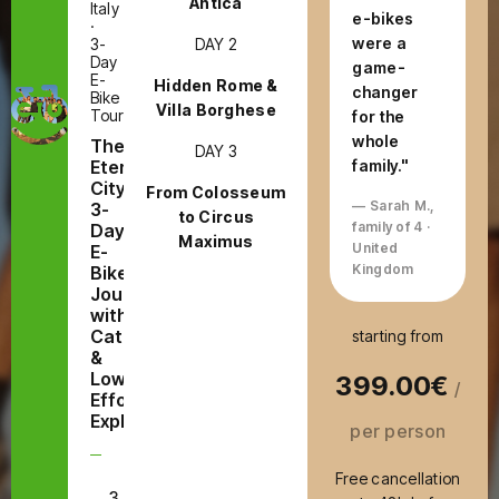
Antica
Italy
e-bikes
·
were a
DAY 2
3-
Day
game-
E-
Hidden Rome &
changer
Bike
Villa Borghese
Tour
for the
whole
The
DAY 3
Eternal
family."
City:
From Colosseum
— Sarah M.,
3-
to Circus
family of 4 ·
Day
Maximus
United
E-
Kingdom
Bike
Journey
with
Catacombs
starting from
&
Low-
399.00€
/
Effort
Exploring
per person
Free cancellation
3
E-Bike