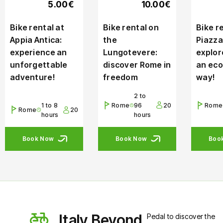
5.00€
10.00€
Bike rental at
Bike rental on
Bike re
Appia Antica:
the
Piazza
experience an
Lungotevere:
explor
unforgettable
discover Rome in
an eco
adventure!
freedom
way!
2 to
1 to 8
Rome
96
20
Rome
Rome
20
hours
hours
Book Now
Book Now
Boo
Italy Beyond
Pedal to discover the