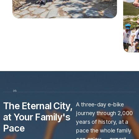
The Eternal City,
A three-day e-bike
journey through 2,000
at Your Family's
years of history, at a
Pace
pace the whole family