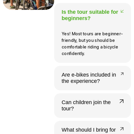
Is the tour suitable for
beginners?
Yes! Most tours are beginner-
friendly, but you should be
comfortable riding a bicycle
confidently.
Are e-bikes included in
the experience?
Yes, all our tours run on e-
bikes. Riders need to be at
Can children join the
least 140 cm tall and 12 or
tour?
older to operate one
independently.
Yes. Infants and young
children up to 20 kg ride free
What should I bring for
in a provided child seat.