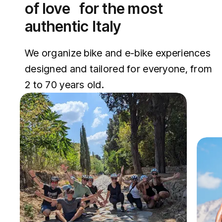
of love for the most
authentic Italy
We organize bike and e-bike experiences
designed and tailored for everyone, from
2 to 70 years old.