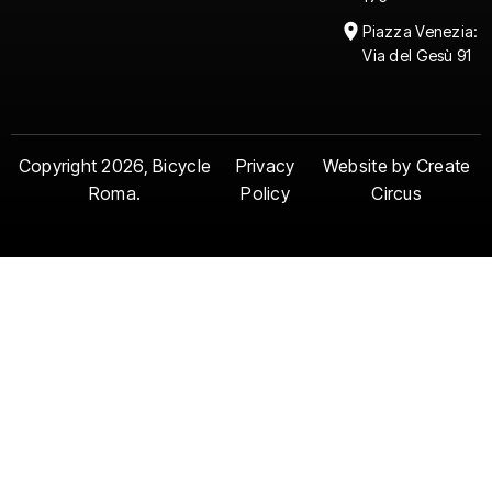
Piazza Venezia:
Via del Gesù 91
Copyright 2026, Bicycle
Privacy
Website by Create
Roma.
Policy
Circus