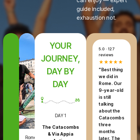
can enjoy — expert
guide included,
exhaustion not.
YOUR
5.0 · 127
reviews
JOURNEY,
★★★★★
DAY BY
"Best thing
we did in
DAY
Rome. Our
9-year-old
is still
talking
about the
DAY 1
Catacombs
three
The Catacombs
months
& Via Appia
Rome,
later. The