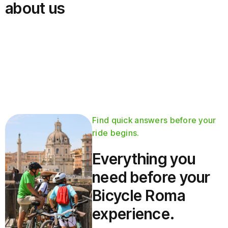
about us
Find quick answers before your
ride begins.
Everything you
need before your
Bicycle Roma
experience.