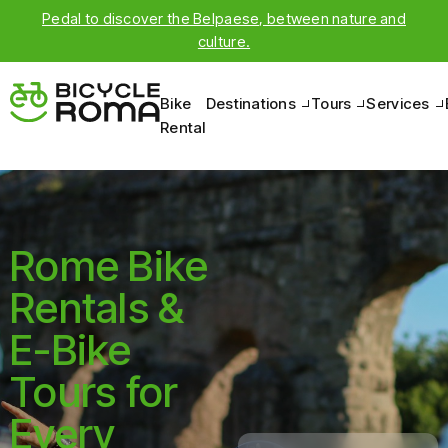
Pedal to discover the Belpaese, between nature and
culture.
Bike
Destinations
Tours
Services
Rental
Rome Bike
Rentals &
E-Bike
Tours for
Every