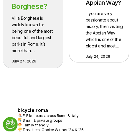
Appian Way?
Borghese?
If you are very
Villa Borghese is
passionate about
widely known for
history, then visiting
being one of the most
the Appian Way
beautiful and largest
which is one of the
parks in Rome. It’s
oldest and most…
more than…
July 24, 2026
July 24, 2026
bicycle.roma
E-Bike tours across Rome & Italy
Small & private groups
Family friendly
Travellers' Choice Winner '24 & '26