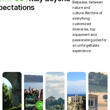
Belpaese, between
pectations
nature and
culture.We think of
everything:
customized
itineraries, top
equipment and
passionate guides for
an unforgettable
experience.
Latium