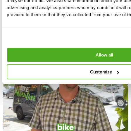
analyse our traffic. We also share information about your use 
advertising and analytics partners who may combine it with o
provided to them or that they’ve collected from your use of th
Allow all
Customize