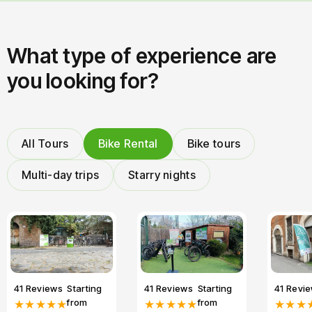
What type of experience are
you looking for?
All Tours
Bike Rental
Bike tours
Multi-day trips
Starry nights
41 Reviews
Starting
41 Reviews
Starting
41 Revi
from
from
★★★★★
★★★★★
★★★