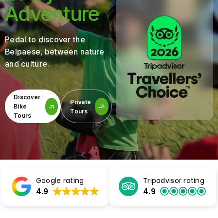
Adventure
Pedal to discover the
Belpaese, between nature
and culture.
Discover
Private
Bike
Tours
Tours
Google rating
Tripadvisor rating
4.9
4.9