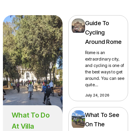
Guide To
Cycling
Around Rome
Rome is an
extraordinary city,
and cycling is one of
the best ways to get
around. You can see
quite…
July 24, 2026
What To Do
What To See
On The
At Villa