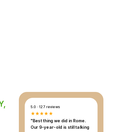
ourney through 2,000 years of history, at a
ly can enjoy — expert guide included,
Y,
5.0 · 127 reviews
★★★★★
"Best thing we did in Rome.
Our 9-year-old is still talking