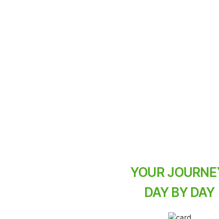
A three-day e-bike j
pace the whole fami
ace
exhaustion not.
YOUR JOURNE
DAY BY DAY