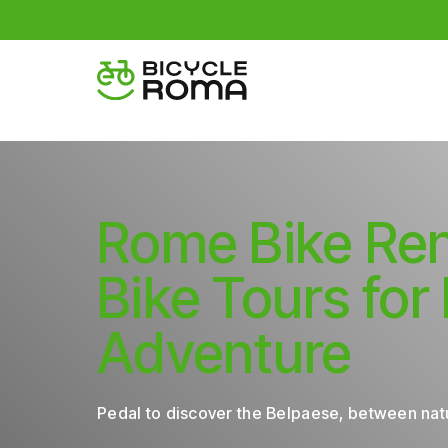
Rome Bike Ren
Bike Tours for
Adventure
Pedal to discover the Belpaese, between natu