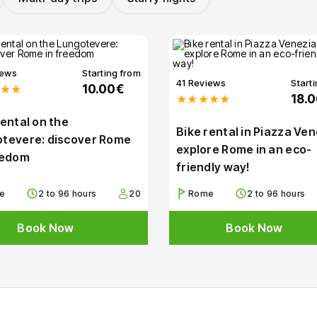
iews
Starting from
41 Reviews
Start
★★
10.00€
★★★★★
18.
rental on the
Bike rental in Piazza Ven
tevere: discover Rome
explore Rome in an eco-
eedom
friendly way!
e
2 to 96 hours
20
Rome
2 to 96 hours
Book Now
Book Now