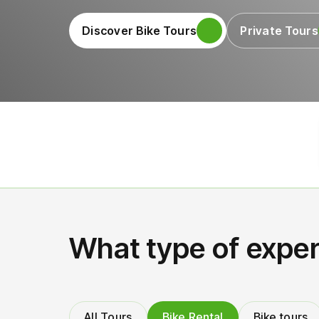
Discover Bike Tours
Private Tours
What type of exper
All Tours
Bike Rental
Bike tours