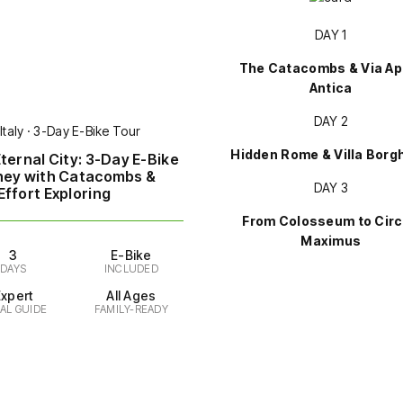
DAY 1
The Catacombs & Via Ap
Antica
DAY 2
Italy · 3-Day E-Bike Tour
Hidden Rome & Villa Borg
ternal City: 3-Day E-Bike
ney with Catacombs &
DAY 3
ffort Exploring
From Colosseum to Cir
Maximus
3
E-Bike
DAYS
INCLUDED
Expert
All Ages
AL GUIDE
FAMILY-READY