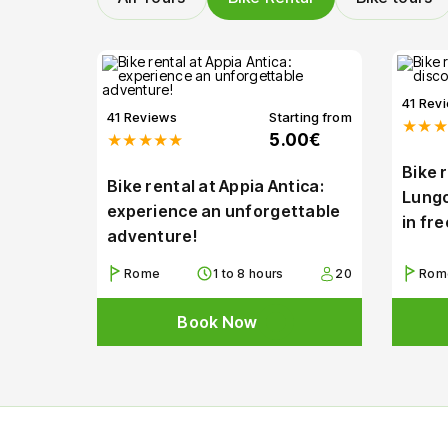
41 Rev
41 Reviews
Starting from
★★★
★★★★★
5.00€
Bike 
Bike rental at Appia Antica:
Lungo
experience an unforgettable
in fr
adventure!
Rome
1 to 8 hours
20
Rom
Book Now