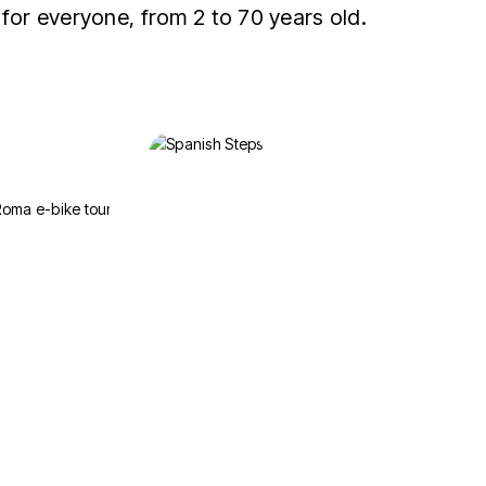
 for everyone, from 2 to 70 years old.