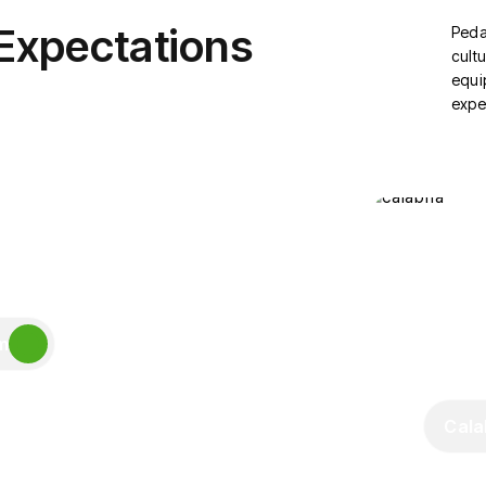
 Expectations
Peda
cultu
equi
expe
m
Cala