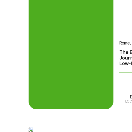
Rome, 
The E
Jour
Low-E
LOC