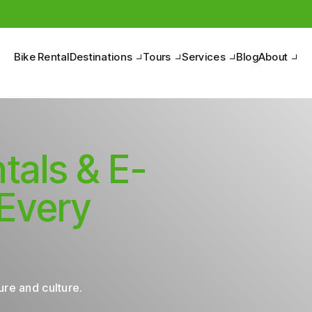
Pedal to discover the Belpaese, between nature and culture.
Bike Rental
Destinations
Tours
Services
Blog
About
tals & E-
 Every
re and culture.