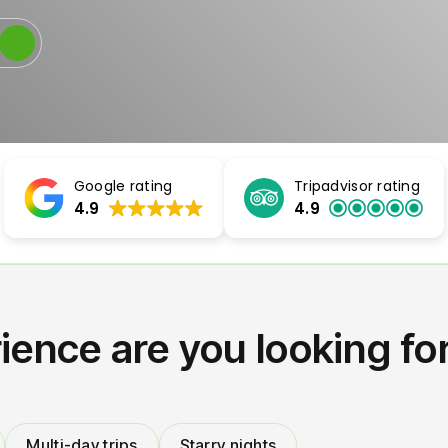
Google rating
Tripadvisor rating
4.9
4.9
ience are you looking fo
Multi-day trips
Starry nights