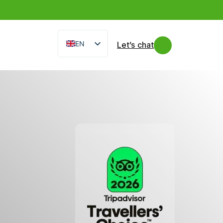
EN
Let’s chat
IT
FR
ES