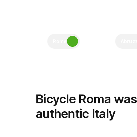
Rome
Abruz
Bicycle Roma was 
authentic Italy