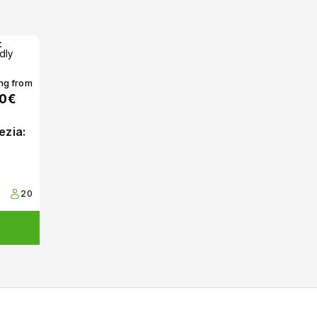
ing from
00€
ezia:
20