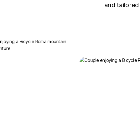
and tailored