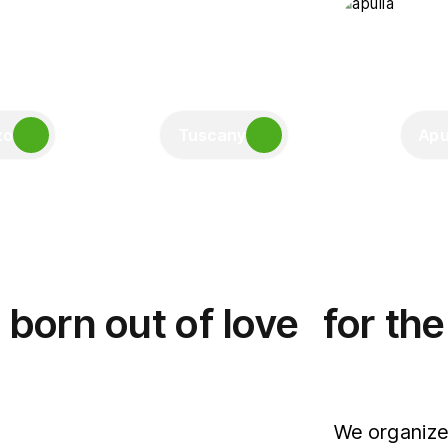
zo
Tuscany
Apu
born out of love for th
We organize