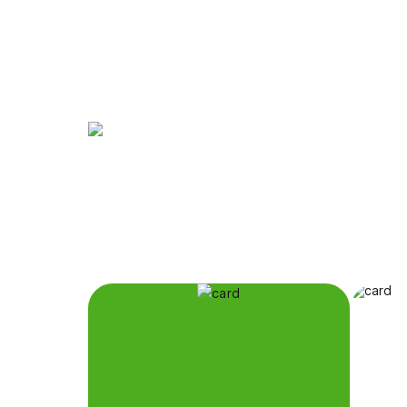
The Eternal City,
at Your Family's P