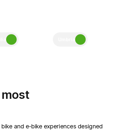
lia
Umbria
e most
 bike and e-bike experiences designed