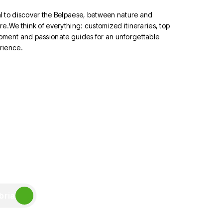
l to discover the Belpaese, between nature and
re.We think of everything: customized itineraries, top
pment and passionate guides for an unforgettable
rience.
bria