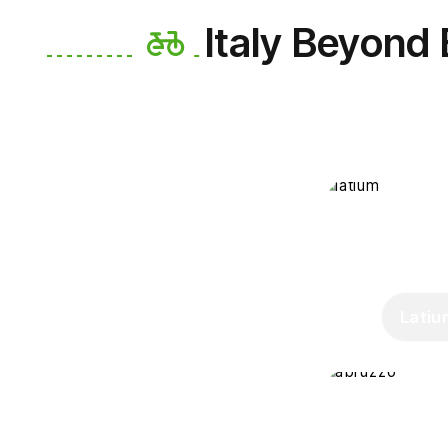
Italy Beyond
Latiu