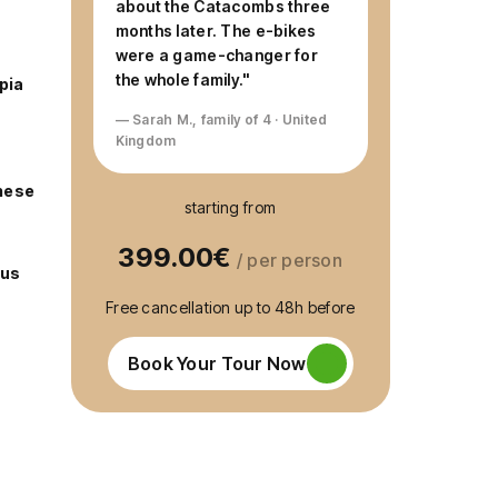
about the Catacombs three
months later. The e-bikes
were a game-changer for
the whole family."
pia
— Sarah M., family of 4 · United
Kingdom
hese
starting from
399.00€
/ per person
cus
Free cancellation up to 48h before
Book Your Tour Now