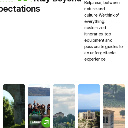
Belpaese, between
pectations
nature and
culture.We think of
everything:
customized
itineraries, top
equipment and
passionate guides for
an unforgettable
experience.
Latium