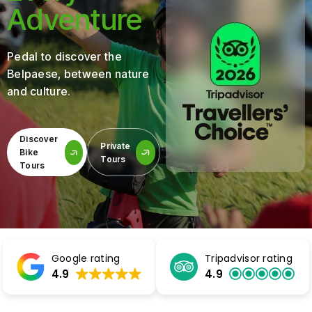
Adventure
Pedal to discover the
Belpaese, between nature
and culture.
Discover
Private
Bike
Tours
Tours
Google rating
Tripadvisor rating
4.9
4.9