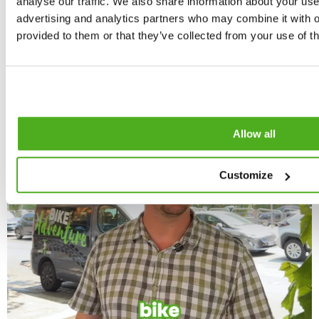
analyse our traffic. We also share information about your use 
advertising and analytics partners who may combine it with o
provided to them or that they’ve collected from your use of th
Allow all
Customize