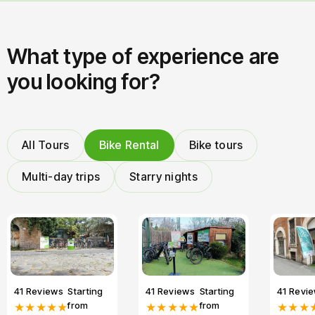
What type of experience are
you looking for?
All Tours
Bike Rental
Bike tours
Multi-day trips
Starry nights
41 Reviews
Starting
41 Reviews
Starting
41 Revi
from
from
★★★★★
★★★★★
★★★