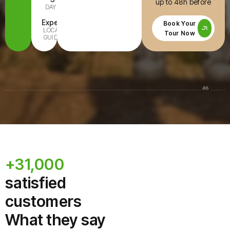
up to 48h before
DAYS
INCLUDED
Expert
All Ages
Book Your
LOCAL
FAMILY-
Tour Now
GUIDE
READY
+31,000
satisfied
customers
What they say