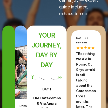
can enjoy — expert
guide included,
exhaustion not.
YOUR
5.0 · 127
reviews
JOURNEY,
★★★★★
DAY BY
"Best thing
we did in
DAY
Rome. Our
9-year-old
is still
talking
about the
DAY 1
Catacombs
three
The Catacombs
months
& Via Appia
Rome,
later. The