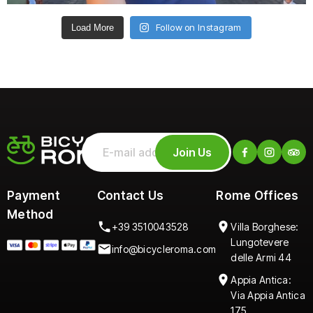
Follow on Instagram
Load More
Join Us
Payment
Contact Us
Rome Offices
Method
+39 3510043528
Villa Borghese:
Lungotevere
info@bicycleroma.com
delle Armi 44
Appia Antica:
Via Appia Antica
175