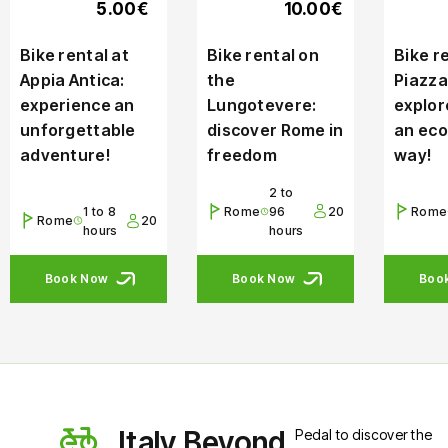
5.00€
10.00€
Bike rental at
Bike rental on
Bike re
Appia Antica:
the
Piazza
experience an
Lungotevere:
explor
unforgettable
discover Rome in
an eco
adventure!
freedom
way!
2 to
1 to 8
Rome
96
20
Rome
Rome
20
hours
hours
Book Now
Book Now
Boo
Italy Beyond
Pedal to discover the