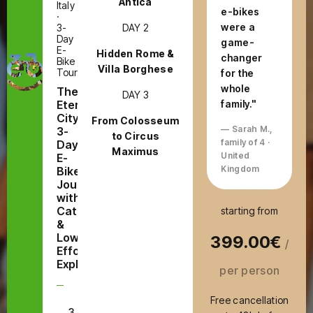
Antica
Italy
e-bikes
·
were a
DAY 2
3-
Day
game-
E-
Hidden Rome &
changer
Bike
Villa Borghese
Tour
for the
whole
The
DAY 3
Eternal
family."
City:
From Colosseum
— Sarah M.,
3-
to Circus
family of 4 ·
Day
Maximus
United
E-
Kingdom
Bike
Journey
with
Catacombs
starting from
&
Low-
399.00€
/
Effort
Exploring
per person
Free cancellation
3
E-Bike