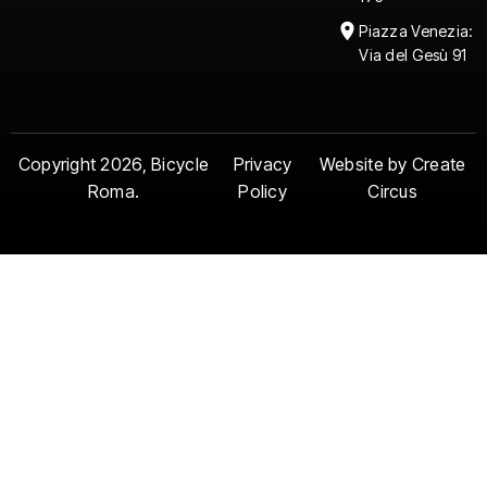
Piazza Venezia:
Via del Gesù 91
Copyright 2026, Bicycle
Privacy
Website by Create
Roma.
Policy
Circus