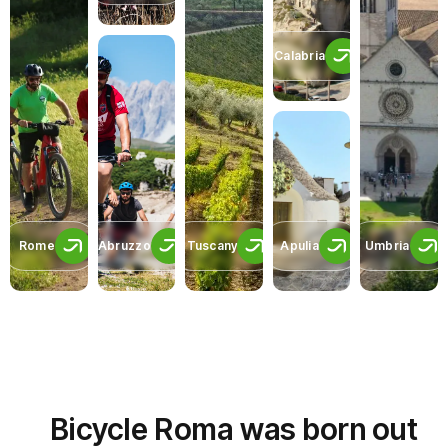
Calabria
Rome
Abruzzo
Tuscany
Apulia
Umbria
Bicycle Roma was born out