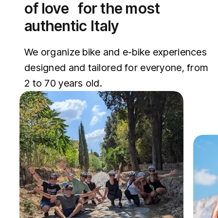
of love for the most
authentic Italy
We organize bike and e-bike experiences
designed and tailored for everyone, from
2 to 70 years old.