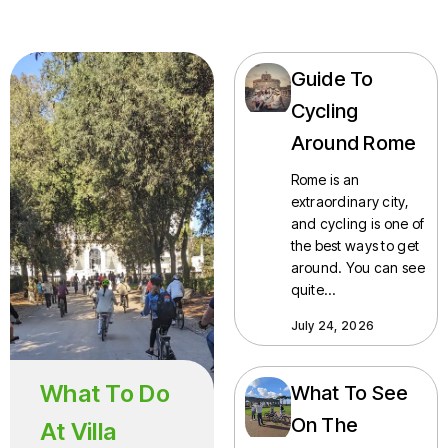
Guide To
Cycling
Around Rome
Rome is an
extraordinary city,
and cycling is one of
the best ways to get
around. You can see
quite…
July 24, 2026
What To Do
What To See
On The
At Villa