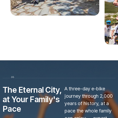
The Eternal City,
A three-day e-bike
journey through 2,000
at Your Family's
years of history, at a
Pace
pace the whole family