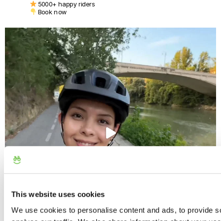
5000+ happy riders
Book now
This website uses cookies
We use cookies to personalise content and ads, to provide s