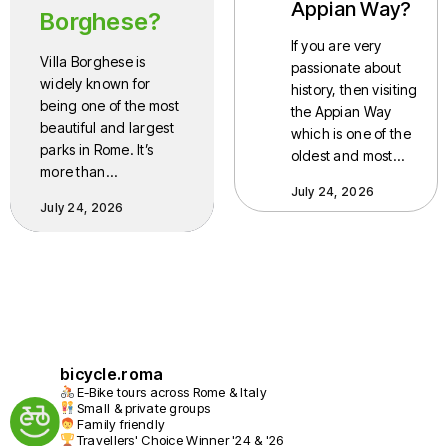
Appian Way?
Borghese?
If you are very
Villa Borghese is
passionate about
widely known for
history, then visiting
being one of the most
the Appian Way
beautiful and largest
which is one of the
parks in Rome. It’s
oldest and most…
more than…
July 24, 2026
July 24, 2026
bicycle.roma
E-Bike tours across Rome & Italy
Small & private groups
Family friendly
Travellers' Choice Winner '24 & '26