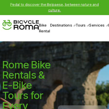
Pedal to discover the Belpaese, between nature and
culture.
Bike
Destinations
Tours
Services
Rental
Rome Bike
Rentals &
E-Bike
Tours for
Every