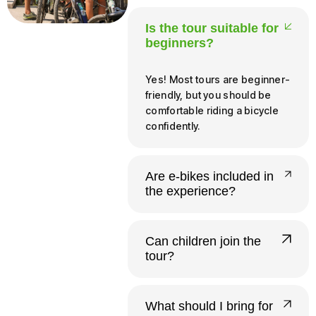
Is the tour suitable for
beginners?
Yes! Most tours are beginner-
friendly, but you should be
comfortable riding a bicycle
confidently.
Are e-bikes included in
the experience?
Yes, all our tours run on e-
bikes. Riders need to be at
Can children join the
least 140 cm tall and 12 or
tour?
older to operate one
independently.
Yes. Infants and young
children up to 20 kg ride free
What should I bring for
in a provided child seat.