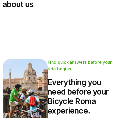
about us
Find quick answers before your
ride begins.
Everything you
need before your
Bicycle Roma
experience.