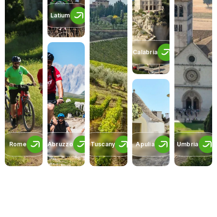
Latium
Calabria
Rome
Abruzzo
Tuscany
Apulia
Umbria