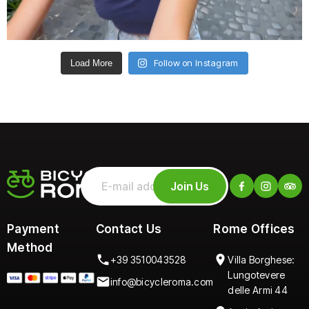
Follow on Instagram
Load More
Join Us
Payment
Contact Us
Rome Offices
Method
+39 3510043528
Villa Borghese:
Lungotevere
info@bicycleroma.com
delle Armi 44