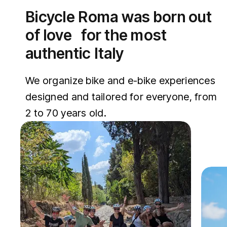
Bicycle Roma was born out
of love for the most
authentic Italy
We organize bike and e-bike experiences
designed and tailored for everyone, from
2 to 70 years old.