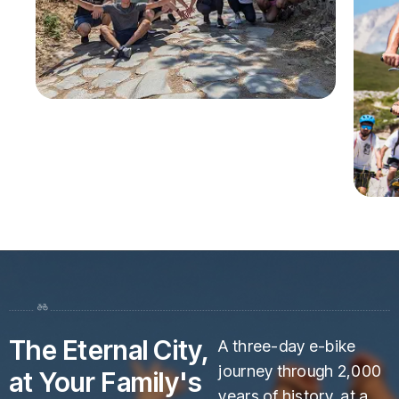
The Eternal City,
A three-day e-bike
journey through 2,000
at Your Family's
years of history, at a