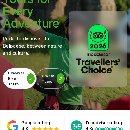
Every
Adventure
Pedal to discover the
Belpaese, between nature
and culture.
Discover
Private
Bike
Tours
Tours
Google rating
Tripadvisor rating
4.9
4.9