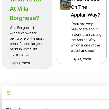
On The
At Villa
Appian Way?
Borghese?
If you are very
Villa Borghese is
passionate about
widely known for
history, then visiting
being one of the most
the Appian Way
beautiful and largest
which is one of the
parks in Rome. It’s
oldest and most…
more than…
July 24, 2026
July 24, 2026
bicycle.roma
E-Bike tours across Rome & Italy