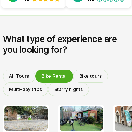
What type of experience are
you looking for?
All Tours
Bike Rental
Bike tours
Multi-day trips
Starry nights