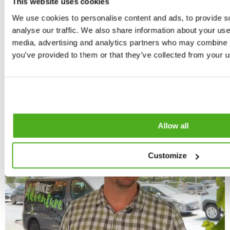
This website uses cookies
Small & private groups
Family friendly
We use cookies to personalise content and ads, to provide s
Travellers' Choice Winner '24 & '26
analyse our traffic. We also share information about your use 
5000+ happy riders
Book now
media, advertising and analytics partners who may combine it
you’ve provided to them or that they’ve collected from your us
Allow all
Customize