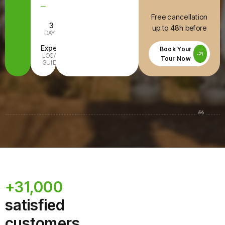
Free cancellation
3
E-Bike
up to 48h before
DAYS
INCLUDED
Expert
All Ages
Book Your
LOCAL
FAMILY-
Tour Now
GUIDE
READY
+31,000
satisfied
customers