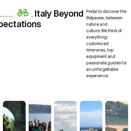
Italy Beyond
Pedal to discover the
Belpaese, between
pectations
nature and
culture.We think of
everything:
customized
itineraries, top
equipment and
passionate guides for
an unforgettable
experience.