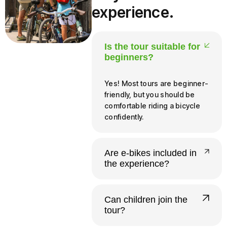
experience.
Is the tour suitable for
beginners?
Yes! Most tours are beginner-
friendly, but you should be
comfortable riding a bicycle
confidently.
Are e-bikes included in
the experience?
Yes, all our tours run on e-
bikes. Riders need to be at
Can children join the
least 140 cm tall and 12 or
tour?
older to operate one
independently.
Yes. Infants and young