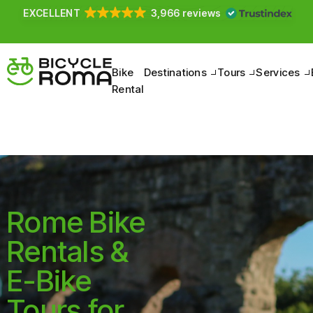
Pedal to discover the Belpaese, between nature and
culture.
Bike
Destinations
Tours
Services
Rental
Rome Bike
Rentals &
E-Bike
Tours for