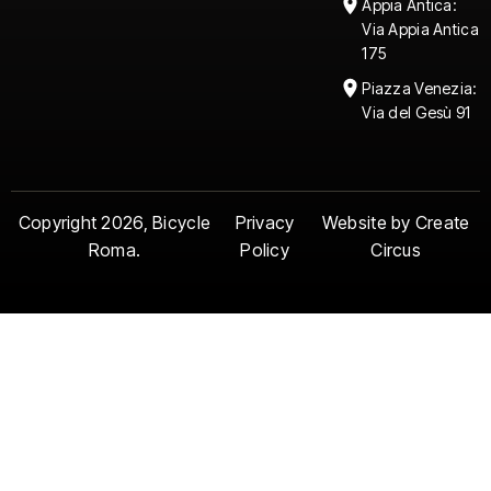
Appia Antica:
Via Appia Antica
175
Piazza Venezia:
Via del Gesù 91
Copyright 2026, Bicycle
Privacy
Website by Create
Roma.
Policy
Circus