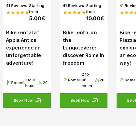
41 Reviews
Starting
41 Reviews
Starting
41 Revi
from
from
★★★★★
★★★★★
★★★
5.00€
10.00€
Bike rental at
Bike rental on
Bike re
Appia Antica:
the
Piazza
experience an
Lungotevere:
explor
unforgettable
discover Rome in
an eco
adventure!
freedom
way!
2 to
1 to 8
Rome
96
20
Rome
Rome
20
hours
hours
Book Now
Book Now
Boo