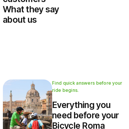
What they say
about us
Find quick answers before your
ride begins.
Everything you
need before your
Bicycle Roma