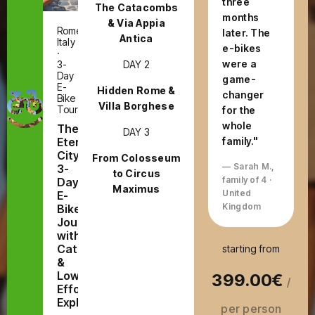
three
The Catacombs
months
& Via Appia
Rome,
later. The
Antica
Italy
e-bikes
·
were a
DAY 2
3-
Day
game-
E-
Hidden Rome &
changer
Bike
Villa Borghese
Tour
for the
whole
The
DAY 3
Eternal
family."
City:
From Colosseum
— Sarah M.,
3-
to Circus
family of 4 ·
Day
Maximus
United
E-
Kingdom
Bike
Journey
with
Catacombs
starting from
&
Low-
399.00€
/
Effort
Exploring
per person