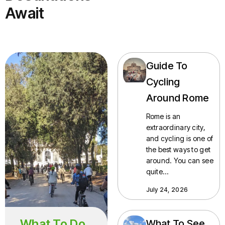
Await
Guide To
Cycling
Around Rome
Rome is an
extraordinary city,
and cycling is one of
the best ways to get
around. You can see
quite…
July 24, 2026
What To Do
What To See