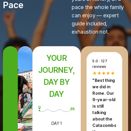
Pace
pace the whole family
can enjoy — expert
guide included,
exhaustion not.
YOUR
5.0 · 127
reviews
JOURNEY,
★★★★★
DAY BY
"Best thing
we did in
DAY
Rome. Our
9-year-old
is still
talking
about the
DAY 1
Catacombs