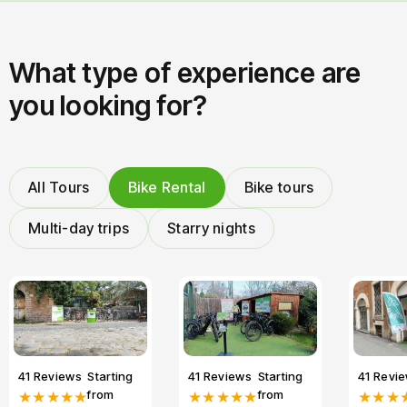
What type of experience are
you looking for?
All Tours
Bike Rental
Bike tours
Multi-day trips
Starry nights
41 Reviews
Starting
41 Reviews
Starting
41 Revi
from
from
★★★★★
★★★★★
★★★