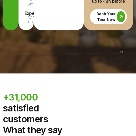
up to 48h before
DAYS
INCLUDED
Expert
All Ages
Book Your
LOCAL
FAMILY-
Tour Now
GUIDE
READY
+31,000
satisfied
customers
What they say