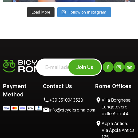
Follow on Instagram
Load More
Join Us
Payment
Contact Us
Rome Offices
Method
+39 3510043528
Villa Borghese:
Lungotevere
info@bicycleroma.com
delle Armi 44
Appia Antica:
Via Appia Antica
175