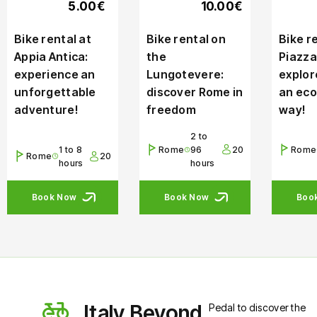
5.00€
10.00€
Bike rental at
Bike rental on
Bike re
Appia Antica:
the
Piazza
experience an
Lungotevere:
explor
unforgettable
discover Rome in
an eco
adventure!
freedom
way!
2 to
1 to 8
Rome
96
20
Rome
Rome
20
hours
hours
Book Now
Book Now
Boo
Italy Beyond
Pedal to discover the