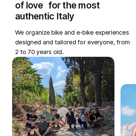
of love for the most
authentic Italy
We organize bike and e-bike experiences
designed and tailored for everyone, from
2 to 70 years old.