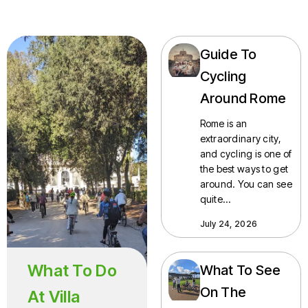
Guide To
Cycling
Around Rome
Rome is an
extraordinary city,
and cycling is one of
the best ways to get
around. You can see
quite…
July 24, 2026
What To Do
What To See
On The
At Villa