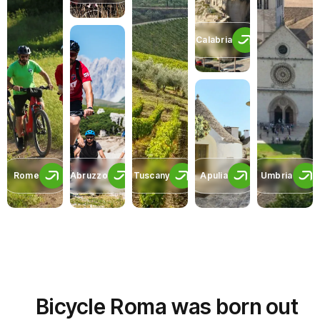
Calabria
Rome
Abruzzo
Tuscany
Apulia
Umbria
Bicycle Roma was born out