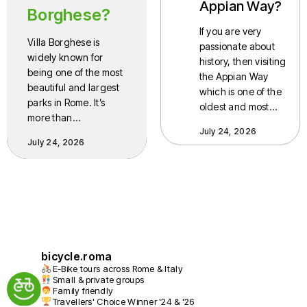
Appian Way?
Borghese?
If you are very
Villa Borghese is
passionate about
widely known for
history, then visiting
being one of the most
the Appian Way
beautiful and largest
which is one of the
parks in Rome. It’s
oldest and most…
more than…
July 24, 2026
July 24, 2026
bicycle.roma
E-Bike tours across Rome & Italy
Small & private groups
Family friendly
Travellers' Choice Winner '24 & '26