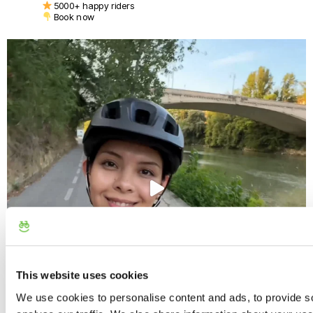
5000+ happy riders
Book now
This website uses cookies
We use cookies to personalise content and ads, to provide s