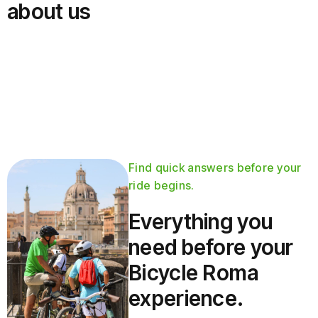
about us
Find quick answers before your
ride begins.
Everything you
need before your
Bicycle Roma
experience.