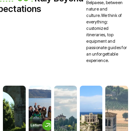
Belpaese, between
pectations
nature and
culture.We think of
everything:
customized
itineraries, top
equipment and
passionate guides for
an unforgettable
experience.
Latium