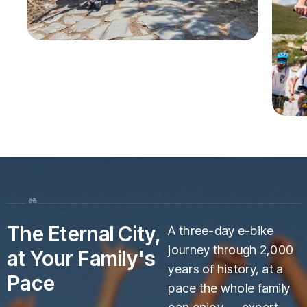
The Eternal City,
A three-day e-bike
journey through 2,000
at Your Family's
years of history, at a
Pace
pace the whole family