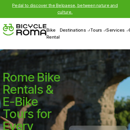
Pedal to discover the Belpaese, between nature and
culture.
Bike
Destinations
Tours
Services
Rental
Rome Bike
Rentals &
E-Bike
Tours for
Every