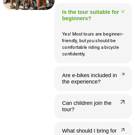
Is the tour suitable for
beginners?
Yes! Most tours are beginner-
friendly, but you should be
comfortable riding a bicycle
confidently.
Are e-bikes included in
the experience?
Yes, all our tours run on e-
bikes. Riders need to be at
Can children join the
least 140 cm tall and 12 or
tour?
older to operate one
independently.
Yes. Infants and young
children up to 20 kg ride free
What should I bring for
in a provided child seat.