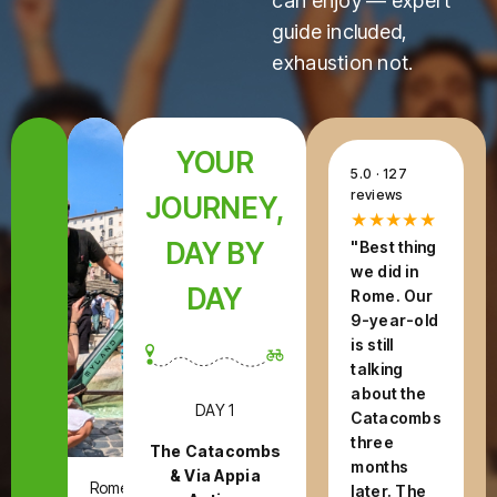
can enjoy — expert
guide included,
exhaustion not.
YOUR
5.0 · 127
reviews
JOURNEY,
★★★★★
DAY BY
"Best thing
we did in
DAY
Rome. Our
9-year-old
is still
talking
about the
DAY 1
Catacombs
three
The Catacombs
months
& Via Appia
Rome,
later. The