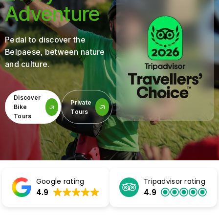
Adventure
Pedal to discover the
Belpaese, between nature
and culture.
Discover
Private
Bike
Tours
Tours
Google rating
Tripadvisor rating
4.9
4.9