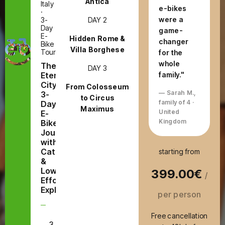
Antica
Italy
e-bikes
·
were a
DAY 2
3-
Day
game-
E-
Hidden Rome &
changer
Bike
Villa Borghese
Tour
for the
whole
The
DAY 3
Eternal
family."
City:
From Colosseum
— Sarah M.,
3-
to Circus
family of 4 ·
Day
Maximus
United
E-
Kingdom
Bike
Journey
with
Catacombs
starting from
&
Low-
399.00€
/
Effort
Exploring
per person
Free cancellation
3
E-Bike