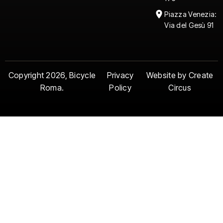
Piazza Venezia:
Via del Gesù 91
Copyright 2026, Bicycle
Privacy
Website by Create
Roma.
Policy
Circus