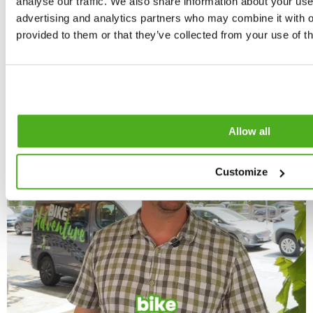
analyse our traffic. We also share information about your use 
advertising and analytics partners who may combine it with o
provided to them or that they’ve collected from your use of th
Allow all
Customize