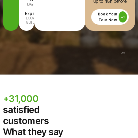
up to 48h before
DAYS
INCLUDED
Expert
All Ages
Book Your
LOCAL
FAMILY-
Tour Now
GUIDE
READY
+31,000
satisfied
customers
What they say