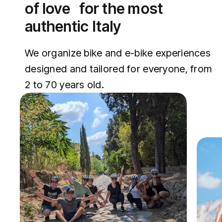
of love for the most
authentic Italy
We organize bike and e-bike experiences
designed and tailored for everyone, from
2 to 70 years old.