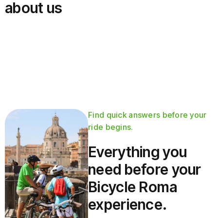
about us
Find quick answers before your
ride begins.
Everything you
need before your
Bicycle Roma
experience.