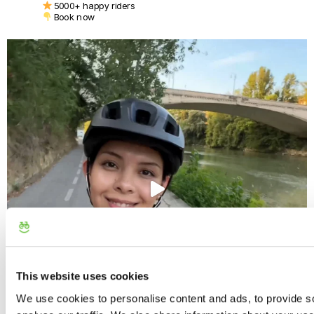
5000+ happy riders
Book now
This website uses cookies
We use cookies to personalise content and ads, to provide s