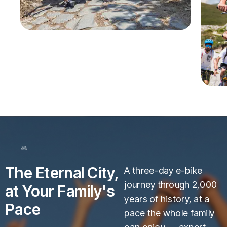
The Eternal City,
A three-day e-bike
journey through 2,000
at Your Family's
years of history, at a
Pace
pace the whole family