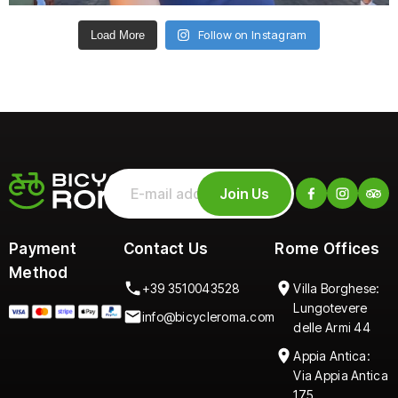
Follow on Instagram
Load More
Join Us
Payment
Contact Us
Rome Offices
Method
+39 3510043528
Villa Borghese:
Lungotevere
info@bicycleroma.com
delle Armi 44
Appia Antica:
Via Appia Antica
175