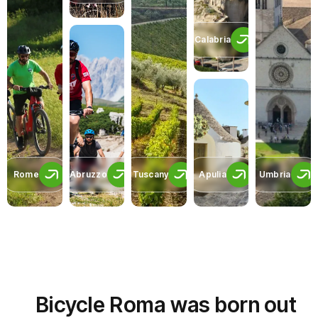
Calabria
Rome
Abruzzo
Tuscany
Apulia
Umbria
Bicycle Roma was born out