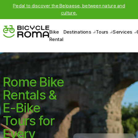
Pedal to discover the Belpaese, between nature and
culture.
Bike
Destinations
Tours
Services
Rental
Rome Bike
Rentals &
E-Bike
Tours for
Every