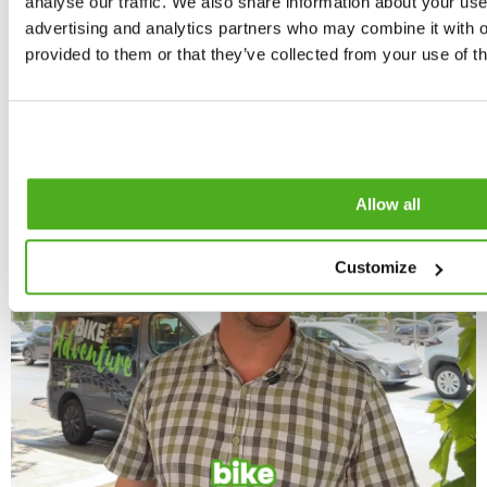
analyse our traffic. We also share information about your use 
advertising and analytics partners who may combine it with o
provided to them or that they’ve collected from your use of th
Allow all
Customize