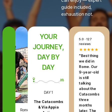
can enjoy — expert
guide included,
exhaustion not.
YOUR
5.0 · 127
reviews
JOURNEY,
★★★★★
DAY BY
"Best thing
we did in
DAY
Rome. Our
9-year-old
is still
talking
about the
DAY 1
Catacombs
three
The Catacombs
months
& Via Appia
Rome,
later. The