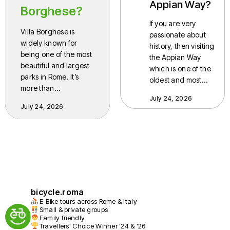
Appian Way?
Borghese?
If you are very
Villa Borghese is
passionate about
widely known for
history, then visiting
being one of the most
the Appian Way
beautiful and largest
which is one of the
parks in Rome. It’s
oldest and most…
more than…
July 24, 2026
July 24, 2026
bicycle.roma
E-Bike tours across Rome & Italy
Small & private groups
Family friendly
Travellers' Choice Winner '24 & '26