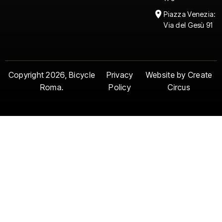
Piazza Venezia:
Via del Gesù 91
Copyright 2026, Bicycle
Privacy
Website by Create
Roma.
Policy
Circus