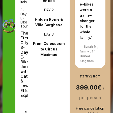
Antica
Italy
e-bikes
·
were a
DAY 2
3-
Day
game-
E-
Hidden Rome &
changer
Bike
Villa Borghese
Tour
for the
whole
The
DAY 3
Eternal
family."
City:
From Colosseum
— Sarah M.,
3-
to Circus
family of 4 ·
Day
Maximus
United
E-
Kingdom
Bike
Journey
with
Catacombs
starting from
&
Low-
399.00€
/
Effort
Exploring
per person
Free cancellation
3
E-Bike