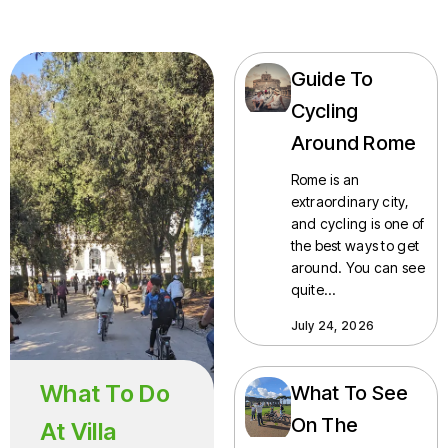
Guide To
Cycling
Around Rome
Rome is an
extraordinary city,
and cycling is one of
the best ways to get
around. You can see
quite…
July 24, 2026
What To Do
What To See
On The
At Villa