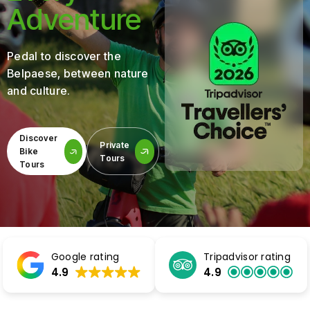
Adventure
Pedal to discover the
Belpaese, between nature
and culture.
Discover
Private
Bike
Tours
Tours
Google rating
Tripadvisor rating
4.9
4.9