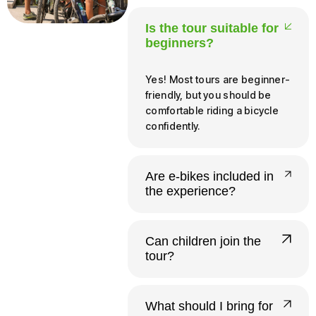
Is the tour suitable for
beginners?
Yes! Most tours are beginner-
friendly, but you should be
comfortable riding a bicycle
confidently.
Are e-bikes included in
the experience?
Yes, all our tours run on e-
bikes. Riders need to be at
Can children join the
least 140 cm tall and 12 or
tour?
older to operate one
independently.
Yes. Infants and young
children up to 20 kg ride free
What should I bring for
in a provided child seat.