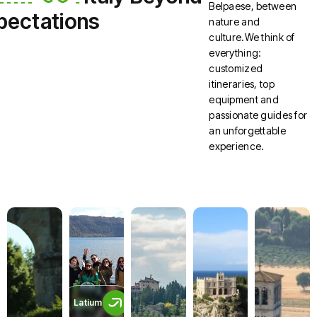
Belpaese, between
pectations
nature and
culture.We think of
everything:
customized
itineraries, top
equipment and
passionate guides for
an unforgettable
experience.
Latium