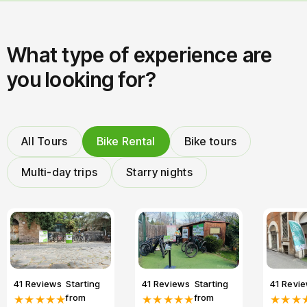
What type of experience are
you looking for?
All Tours
Bike Rental
Bike tours
Multi-day trips
Starry nights
41 Reviews
Starting
41 Reviews
Starting
41 Revi
from
from
★★★★★
★★★★★
★★★