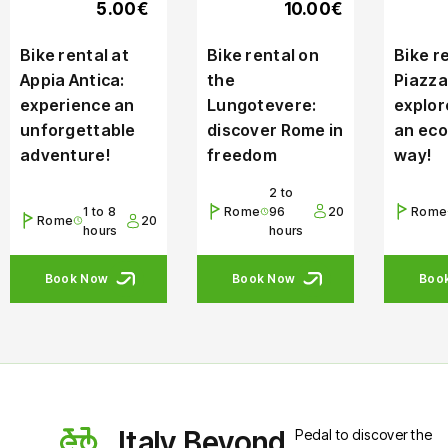
5.00€
10.00€
Bike rental at
Bike rental on
Bike re
Appia Antica:
the
Piazza
experience an
Lungotevere:
explor
unforgettable
discover Rome in
an eco
adventure!
freedom
way!
2 to
1 to 8
Rome
96
20
Rome
Rome
20
hours
hours
Book Now
Book Now
Boo
Italy Beyond
Pedal to discover the