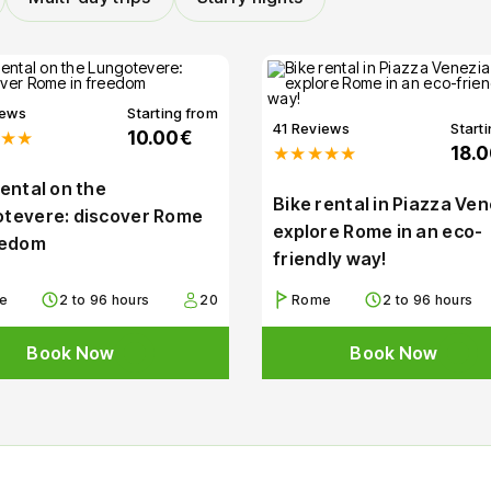
iews
Starting from
41 Reviews
Start
★★
10.00€
★★★★★
18.
rental on the
Bike rental in Piazza Ven
tevere: discover Rome
explore Rome in an eco-
eedom
friendly way!
e
2 to 96 hours
20
Rome
2 to 96 hours
Book Now
Book Now