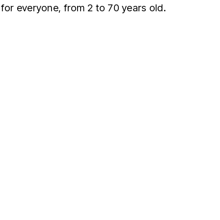
 for everyone, from 2 to 70 years old.