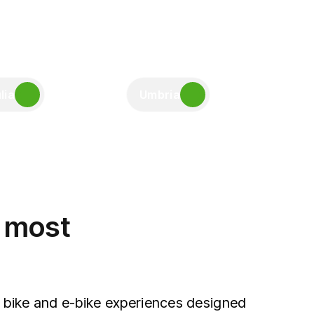
lia
Umbria
e most
 bike and e-bike experiences designed