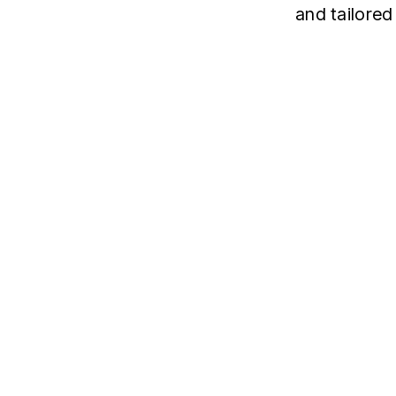
and tailored