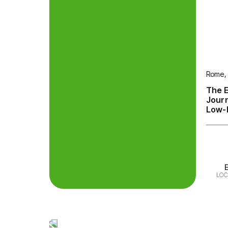
Rome, 
The E
Jour
Low-E
LOC