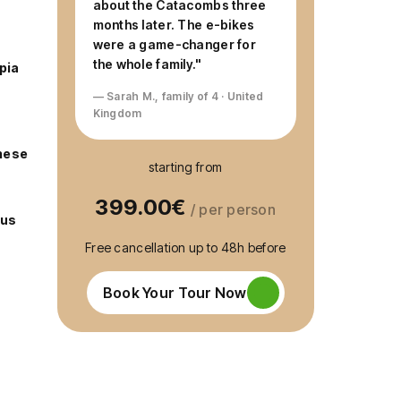
about the Catacombs three
months later. The e-bikes
were a game-changer for
the whole family."
pia
— Sarah M., family of 4 · United
Kingdom
hese
starting from
399.00€
/ per person
cus
Free cancellation up to 48h before
Book Your Tour Now