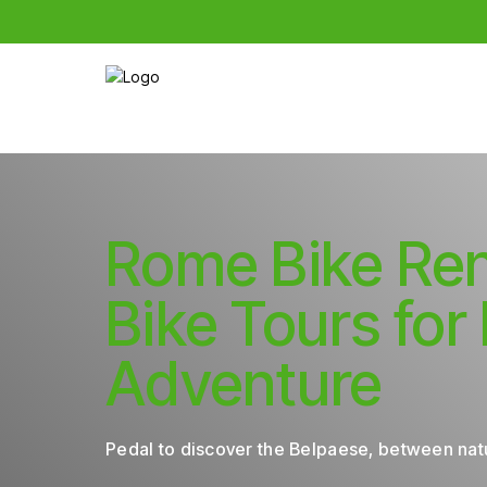
Rome Bike Ren
Bike Tours for
Adventure
Pedal to discover the Belpaese, between natu