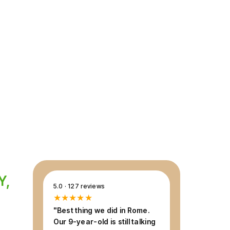
ourney through 2,000 years of history, at a
ly can enjoy — expert guide included,
Y,
5.0 · 127 reviews
★★★★★
"Best thing we did in Rome.
Our 9-year-old is still talking