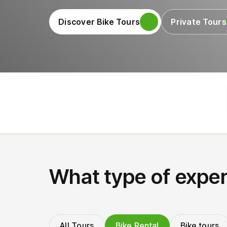
Discover Bike Tours
Private Tours
What type of exper
All Tours
Bike Rental
Bike tours