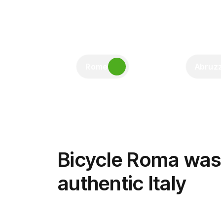
Rome
Abruz
Bicycle Roma was 
authentic Italy