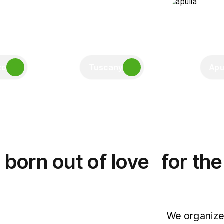
zo
Tuscany
Apu
born out of love for th
We organize