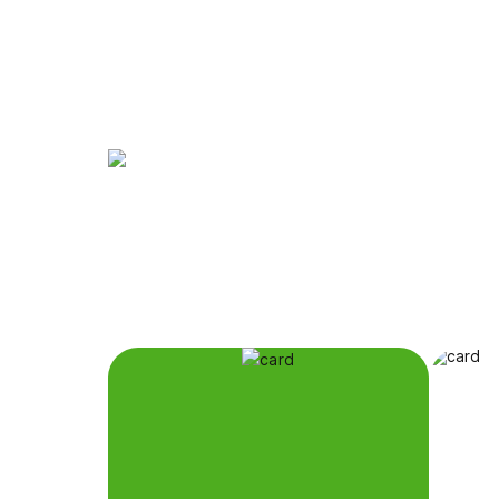
The Eternal City,
at Your Family's P