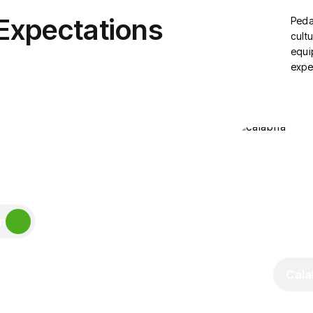
 Expectations
Peda
cultu
equi
expe
m
Cala