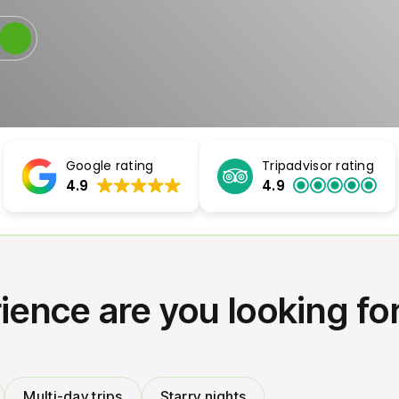
Google rating
Tripadvisor rating
4.9
4.9
ience are you looking fo
Multi-day trips
Starry nights