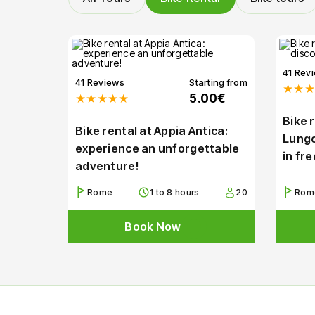
41 Rev
41 Reviews
Starting from
★★★
★★★★★
5.00€
Bike 
Bike rental at Appia Antica:
Lungo
experience an unforgettable
in fr
adventure!
Rome
1 to 8 hours
20
Rom
Book Now