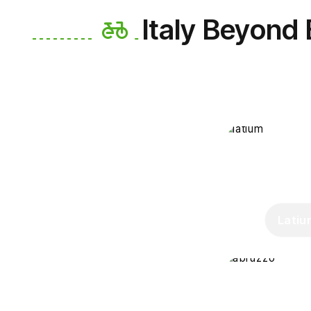
Italy Beyond
Latiu