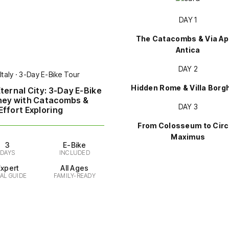
DAY 1
The Catacombs & Via Ap
Antica
DAY 2
Italy · 3-Day E-Bike Tour
Hidden Rome & Villa Borg
ternal City: 3-Day E-Bike
ney with Catacombs &
DAY 3
ffort Exploring
From Colosseum to Cir
Maximus
3
E-Bike
DAYS
INCLUDED
Expert
All Ages
AL GUIDE
FAMILY-READY