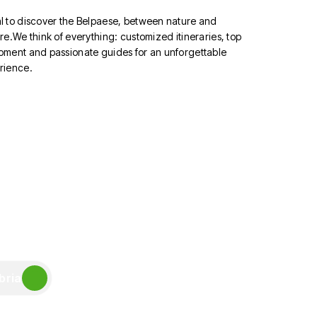
l to discover the Belpaese, between nature and
re.We think of everything: customized itineraries, top
pment and passionate guides for an unforgettable
rience.
bria