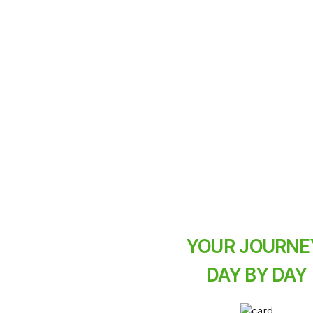
A three-day e-bike j
pace the whole fami
ace
exhaustion not.
YOUR JOURNE
DAY BY DAY