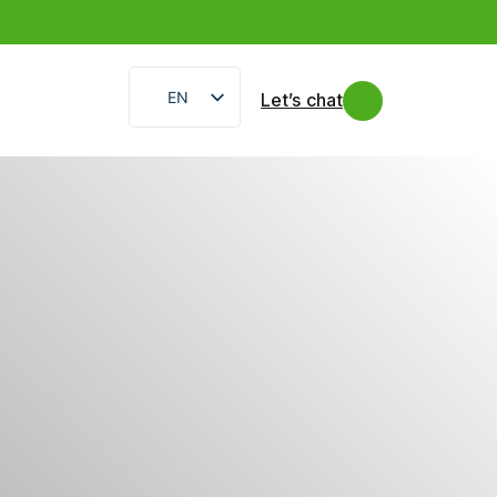
EN
Let’s chat
IT
FR
ES