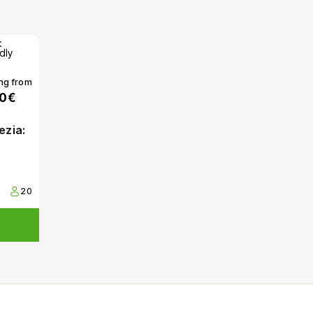
ing from
00€
ezia:
20