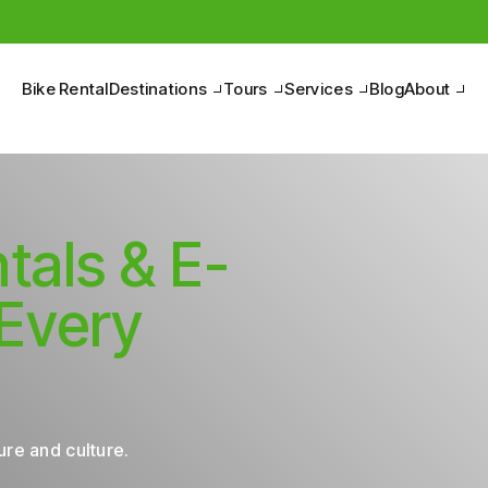
Bike Rental
Destinations
Tours
Services
Blog
About
tals & E-
 Every
re and culture.